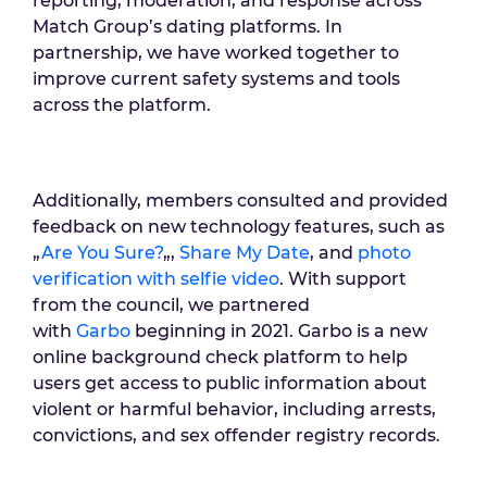
reporting, moderation, and response across
Match Group’s dating platforms. In
partnership, we have worked together to
improve current safety systems and tools
across the platform.
Additionally, members consulted and provided
feedback on new technology features, such as
„
Are You Sure?
„,
Share My Date
, and
photo
verification with selfie video
. With support
from the council, we partnered
with
Garbo
beginning in 2021. Garbo is a new
online background check platform to help
users get access to public information about
violent or harmful behavior, including arrests,
convictions, and sex offender registry records.