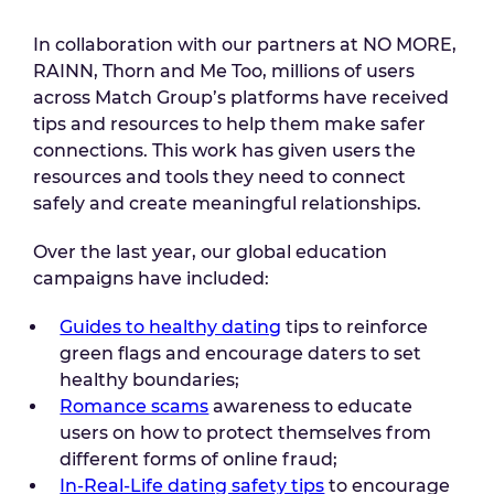
In collaboration with our partners at NO MORE,
RAINN, Thorn and Me Too, millions of users
across Match Group’s platforms have received
tips and resources to help them make safer
connections. This work has given users the
resources and tools they need to connect
safely and create meaningful relationships.
Over the last year, our global education
campaigns have included:
Guides to healthy dating
tips to reinforce
green flags and encourage daters to set
healthy boundaries;
Romance scams
awareness to educate
users on how to protect themselves from
different forms of online fraud;
In-Real-Life dating safety tips
to encourage