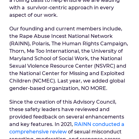
a rolling basis to help ensure we are leading
with a survivor-centric approach in every
aspect of our work.
Our founding and current members include,
the Rape Abuse Incest National Network
(RAINN), Polaris, The Human Rights Campaign,
Thorn, Me Too International, the University of
Maryland School of Social Work, the National
Sexual Violence Resource Center (NSVRC) and
the National Center for Missing and Exploited
Children (NCMEC). Last year, we added global
gender-based organization, NO MORE.
Since the creation of this Advisory Council,
these safety leaders have reviewed and
provided feedback on several enhancements
and key features. In 2021,
RAINN conducted a
comprehensive review
of sexual misconduct