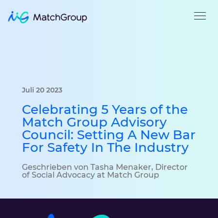
Juli 20 2023
Celebrating 5 Years of the
Match Group Advisory
Council: Setting A New Bar
For Safety In The Industry
Geschrieben von Tasha Menaker, Director
of Social Advocacy at Match Group