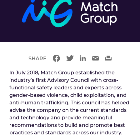
SHARE
In July 2018, Match Group established the
industry’s first Advisory Council with cross-
functional safety leaders and experts across
gender-based violence, child exploitation, and
anti-human trafficking. This council has helped
advise the company on the current standards
and technology and provide meaningful
recommendations to build and promote best
practices and standards across our industry.