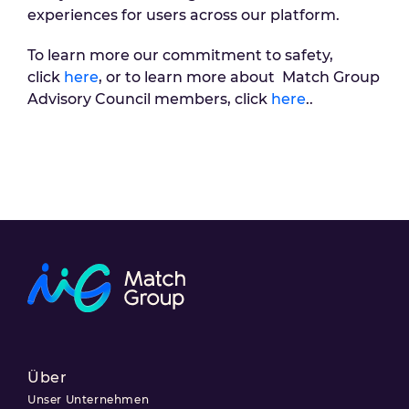
experiences for users across our platform.
To learn more our commitment to safety,
click
here
, or to learn more about Match Group
Advisory Council members, click
here
..
Über
Unser Unternehmen