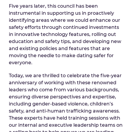
Five years later, this council has been
instrumental in supporting us in proactively
identifying areas where we could enhance our
safety efforts through continued investments
in innovative technology features, rolling out
education and safety tips, and developing new
and existing policies and features that are
moving the needle to make dating safer for
everyone.
Today, we are thrilled to celebrate the five-year
anniversary of working with these renowned
leaders who come from various backgrounds,
ensuring diverse perspectives and expertise,
including gender-based violence, children’s
safety, and anti-human trafficking awareness.
These experts have held training sessions with
our internal and executive leadership teams on