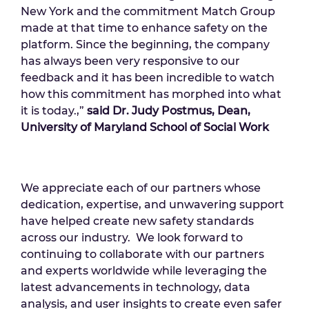
New York and the commitment Match Group
made at that time to enhance safety on the
platform. Since the beginning, the company
has always been very responsive to our
feedback and it has been incredible to watch
how this commitment has morphed into what
it is today.,”
said Dr. Judy Postmus, Dean,
University of Maryland School of Social Work
We appreciate each of our partners whose
dedication, expertise, and unwavering support
have helped create new safety standards
across our industry. We look forward to
continuing to collaborate with our partners
and experts worldwide while leveraging the
latest advancements in technology, data
analysis, and user insights to create even safer