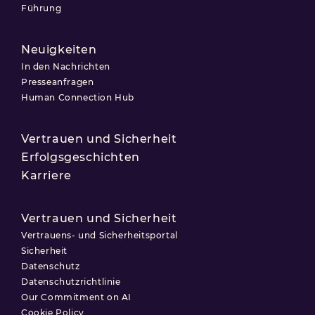
Führung
Neuigkeiten
In den Nachrichten
Presseanfragen
Human Connection Hub
Vertrauen und Sicherheit
Erfolgsgeschichten
Karriere
Vertrauen und Sicherheit
Vertrauens- und Sicherheitsportal
Sicherheit
Datenschutz
Datenschutzrichtlinie
Our Commitment on AI
Cookie Policy