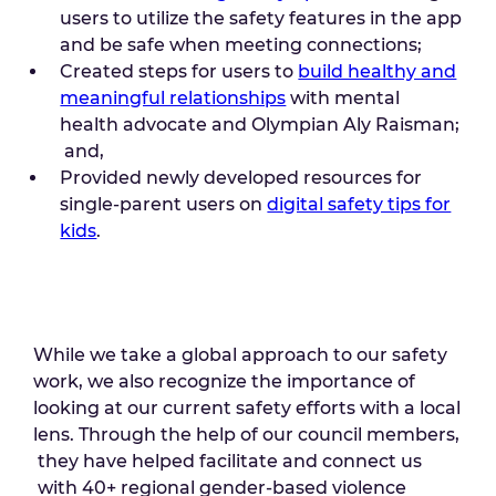
users to utilize the safety features in the app
and be safe when meeting connections;
Created steps for users to
build healthy and
meaningful relationships
with mental
health advocate and Olympian Aly Raisman;
and,
Provided newly developed resources for
single-parent users on
digital safety tips for
kids
.
While we take a global approach to our safety
work, we also recognize the importance of
looking at our current safety efforts with a local
lens. Through the help of our council members,
they have helped facilitate and connect us
with 40+ regional gender-based violence