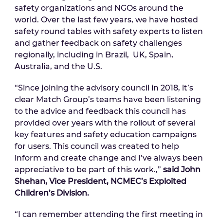
safety organizations and NGOs around the
world. Over the last few years, we have hosted
safety round tables with safety experts to listen
and gather feedback on safety challenges
regionally, including in Brazil, UK, Spain,
Australia, and the U.S.
“Since joining the advisory council in 2018, it’s
clear Match Group’s teams have been listening
to the advice and feedback this council has
provided over years with the rollout of several
key features and safety education campaigns
for users. This council was created to help
inform and create change and I’ve always been
appreciative to be part of this work.,”
said John
Shehan, Vice President, NCMEC’s Exploited
Children’s Division.
“I can remember attending the first meeting in